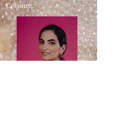
Couture.
© 2022 by Shaked Arkin