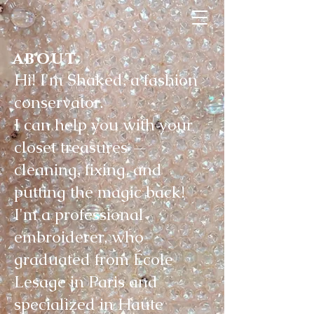
about
Hi! I'm Shaked, a fashion
conservator.
I can help you with your
closet treasures —
cleaning, fixing, and
putting the magic back!
I'm a professional
embroiderer, who
graduated from École
Lesage in Paris and
specialized in Haute